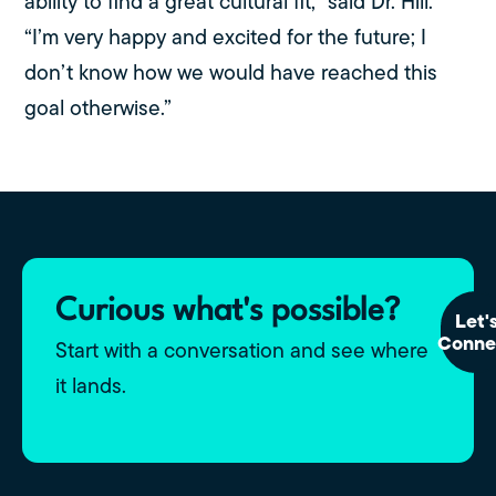
ability to find a great cultural fit,” said Dr. Hill.
“I’m very happy and excited for the future; I
don’t know how we would have reached this
goal otherwise.”
Curious what's possible?
Let'
Conne
Start with a conversation and see where
it lands.