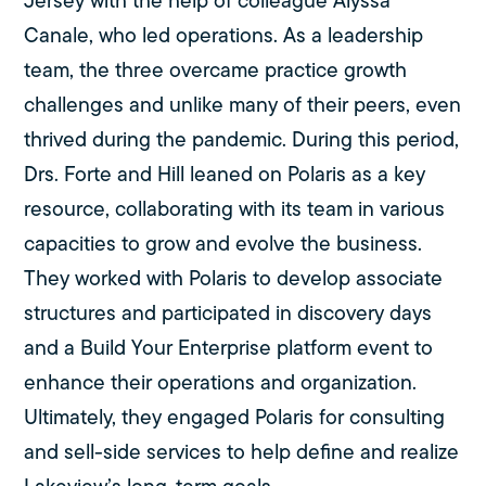
Jersey with the help of colleague Alyssa
Canale, who led operations. As a leadership
team, the three overcame practice growth
challenges and unlike many of their peers, even
thrived during the pandemic. During this period,
Drs. Forte and Hill leaned on Polaris as a key
resource, collaborating with its team in various
capacities to grow and evolve the business.
They worked with Polaris to develop associate
structures and participated in discovery days
and a Build Your Enterprise platform event to
enhance their operations and organization.
Ultimately, they engaged Polaris for consulting
and sell-side services to help define and realize