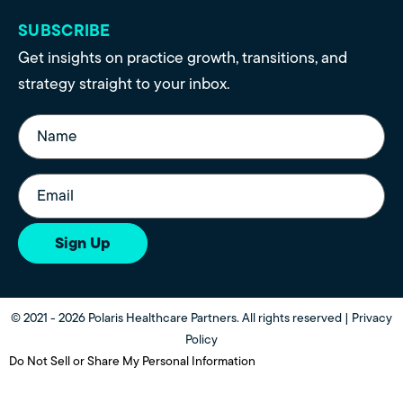
SUBSCRIBE
Get insights on practice growth, transitions, and
strategy straight to your inbox.
Name
(Required)
Email
(Required)
Sign Up
© 2021 - 2026 Polaris Healthcare Partners. All rights reserved |
Privacy
Policy
Do Not Sell or Share My Personal Information