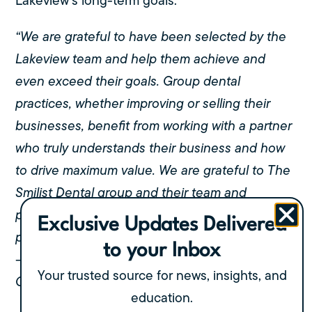
Lakeview’s long-term goals.
“We are grateful to have been selected by the
Lakeview team and help them achieve and
even exceed their goals. Group dental
practices, whether improving or selling their
businesses, benefit from working with a partner
who truly understands their business and how
to drive maximum value. We are grateful to The
Smilist Dental group and their team and
partners and their collaborative work to drive a
Exclusive Updates Delivered
positive outcome for all parties.”
to your Inbox
– Diwakar Sinha,
Your trusted source for news, insights, and
Co-Founder & Partner, Polaris
education.