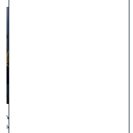
With this resilient spirit, the team forged ahead,
leveraging Polaris’ consulting expertise and