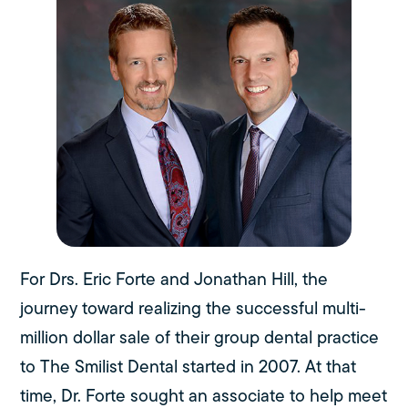
For Drs. Eric Forte and Jonathan Hill, the
journey toward realizing the successful multi-
million dollar sale of their group dental practice
to The Smilist Dental started in 2007. At that
time, Dr. Forte sought an associate to help meet