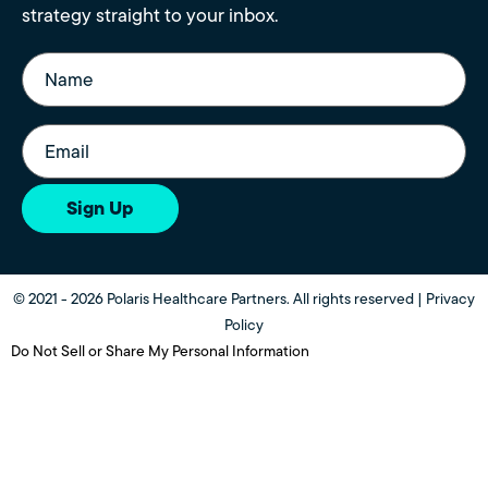
strategy straight to your inbox.
Name
(Required)
Email
(Required)
Sign Up
© 2021 - 2026 Polaris Healthcare Partners. All rights reserved |
Privacy
Policy
Do Not Sell or Share My Personal Information