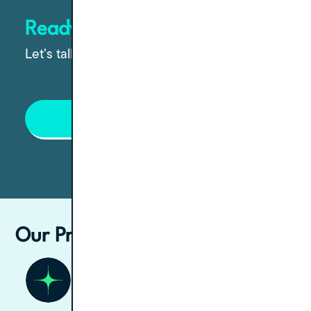
Ready to grow your practice?
Let’s talk through the options.
Contact Us
Our Process