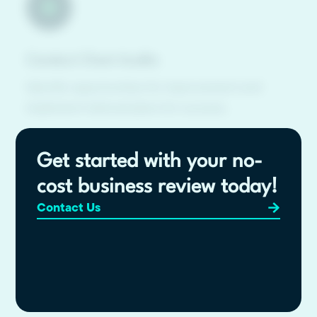
Conduct Chart Audits
Identify opportunities for improvement and
implement tailored plans for success.
Get started with your no-
cost business review today!
Contact Us