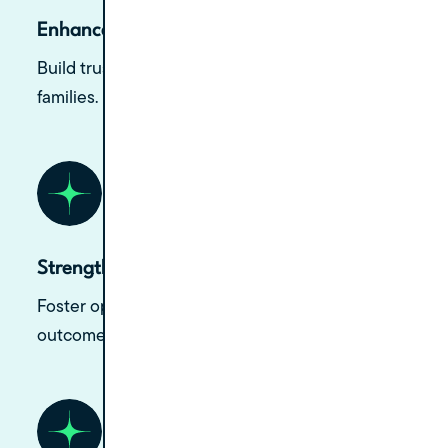
Enhance Chairside Manner
Build trust and rapport with patients and their
families.
Strengthen Doctor-Patient Relationships
Foster open communication and better
outcomes.