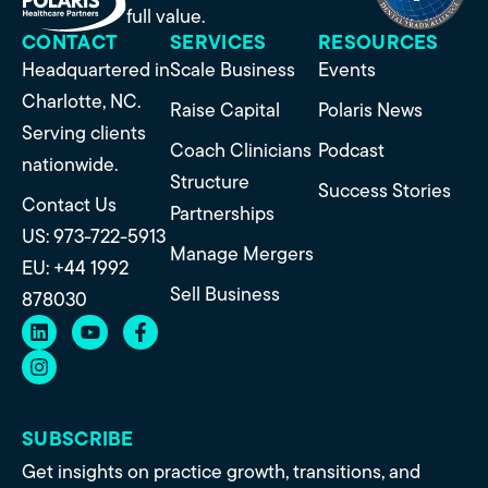
full value.
CONTACT
SERVICES
RESOURCES
Headquartered in
Scale Business
Events
Charlotte, NC.
Raise Capital
Polaris News
Serving clients
Coach Clinicians
Podcast
nationwide.
Structure
Success Stories
Contact Us
Partnerships
US: 973-722-5913
Manage Mergers
EU: +44 1992
Sell Business
878030
SUBSCRIBE
Get insights on practice growth, transitions, and