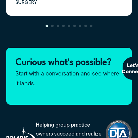
SURGERY
Curious what's possible?
Let'
Conne
Start with a conversation and see where
it lands.
Helping group practice
owners succeed and realize