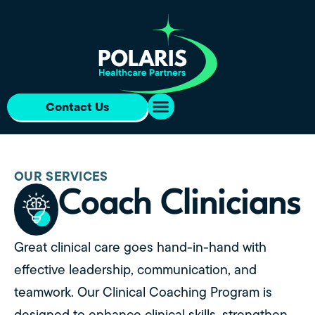
Contact Us
OUR SERVICES
Coach Clinicians
Great clinical care goes hand-in-hand with
effective leadership, communication, and
teamwork. Our Clinical Coaching Program is
designed to enhance clinical skills, strengthen