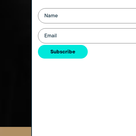
Name
(Required)
Email
(Required)
Subscribe