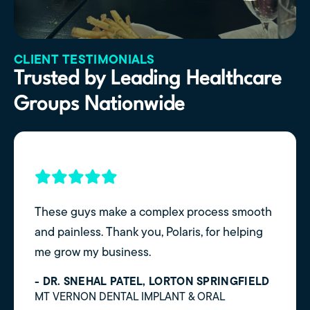
CLIENT TESTIMONIALS
Trusted by Leading Healthcare
Groups Nationwide
These guys make a complex process smooth
and painless. Thank you, Polaris, for helping
me grow my business.
- DR. SNEHAL PATEL, LORTON SPRINGFIELD
MT VERNON DENTAL IMPLANT & ORAL