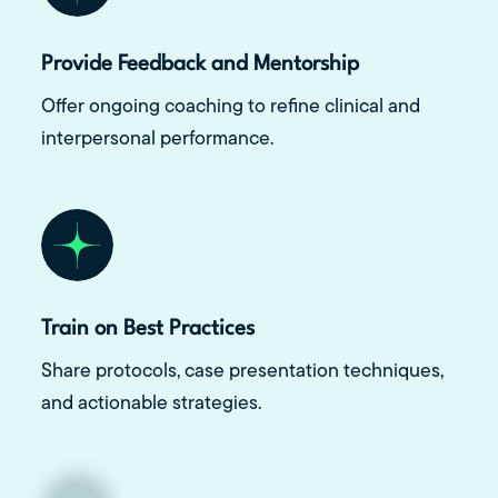
Provide Feedback and Mentorship
Offer ongoing coaching to refine clinical and
interpersonal performance.
Train on Best Practices
Share protocols, case presentation techniques,
and actionable strategies.