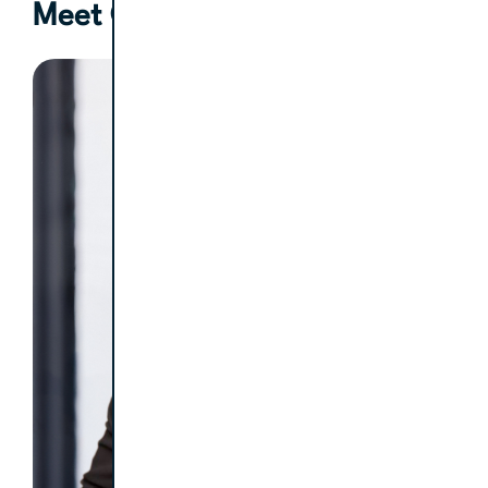
Meet Our Clinical Coach