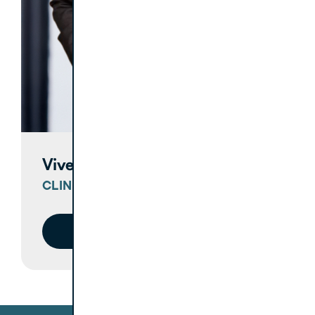
Vivek Solanki, DDS
CLINICAL COACH
Meet Vivek