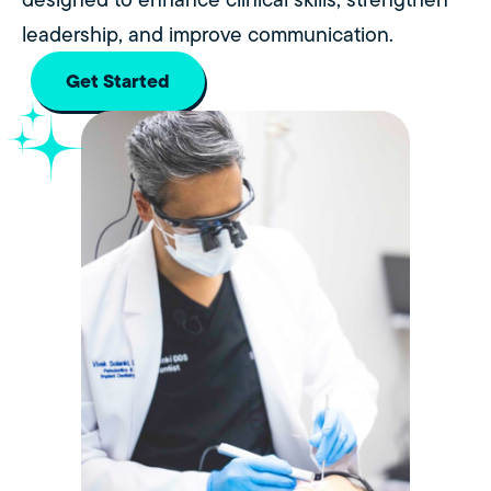
leadership, and improve communication.
Get Started