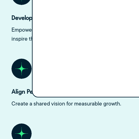
Develop Leadership Skills
Empower doctors to lead with confidence and
inspire their teams.
Align Personal and Practice Goals
Create a shared vision for measurable growth.