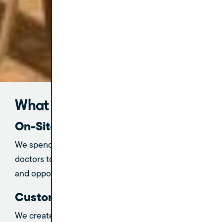
What to Expect
On-Site 1:1 Coaching
We spend dedicated, in-person time with your
doctors to understand their unique challenges
and opportunities.
Customized Action Plans
We create a clear, actionable roadmap for both