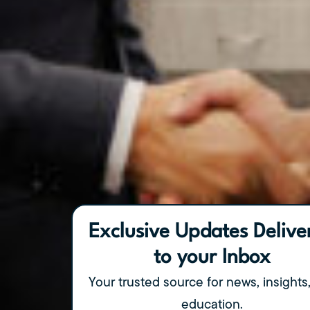
Exclusive Updates Delive
to your Inbox
Your trusted source for news, insights
education.