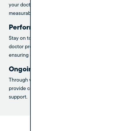
your doctors and practice leadership to achieve
measurable success.
Performance Tracking
Stay on top of progress with regular tracking of
doctor production and performance metrics,
ensuring continuous improvement.
Ongoing Support
Through weekly Zoom check-ins and meetings, we
provide consistent guidance, accountability, and
support.