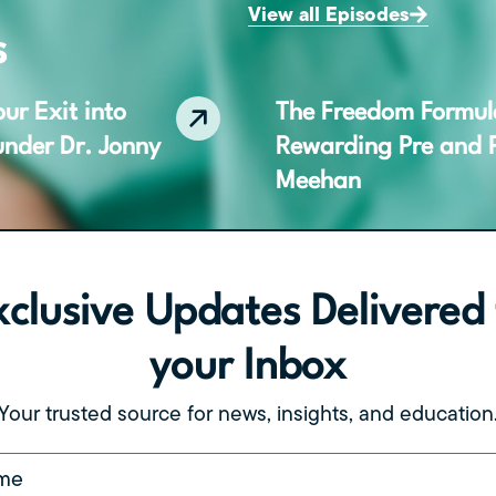
View all Episodes
s
ur Exit into
The Freedom Formula,
under Dr. Jonny
Rewarding Pre and P
Meehan
xclusive Updates Delivered 
Who & When
The Freedom Formula
h CEO Cary
Business That Lets 
your Inbox
Your trusted source for news, insights, and education
(Required)