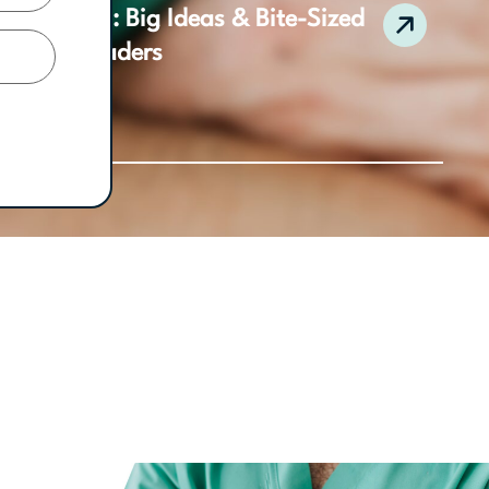
 Collection: Big Ideas & Bite-Sized
ractice Leaders