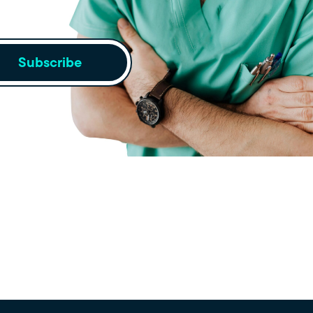
Subscribe