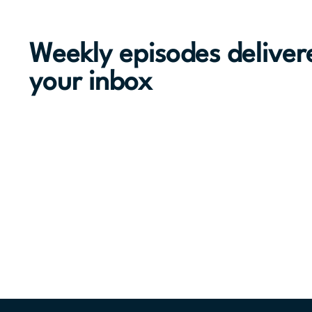
Weekly episodes deliver
your inbox