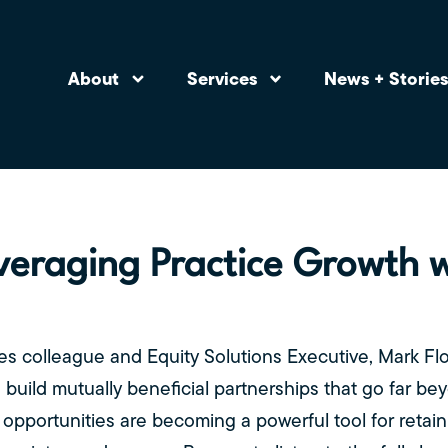
About
Services
News + Storie
veraging Practice Growth 
s colleague and Equity Solutions Executive, Mark Flo
ild mutually beneficial partnerships that go far beyo
opportunities are becoming a powerful tool for retaini