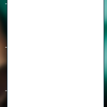
The Freedom Formula, Part II: A How,
Who & When Guide to Staying Out of
the Weeds with CEO Cary Smith
The Freedom Formula, Part I: How to
Build a Healthcare Business That Lets
You Live, with CEO Diwakar Sinha
Rethinking the Operatory & Beyond: