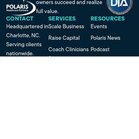
owners succeed and realize
full value.
CONTACT
SERVICES
RESOURCES
Headquartered in
Scale Business
Events
Charlotte, NC.
Raise Capital
Polaris News
Serving clients
Coach Clinicians
Podcast
nationwide.
Structure
Success Stories
Contact Us
Partnerships
US: 973-722-5913
Manage Mergers
EU: +44 1992
Sell Business
878030
SUBSCRIBE