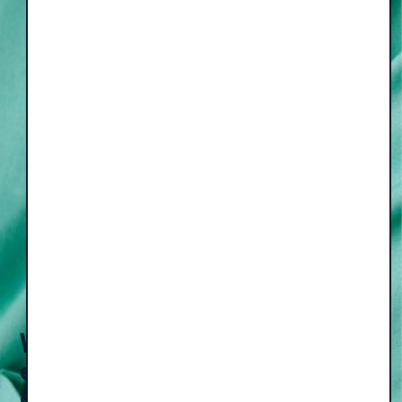
Weekly
episodes
Email
(Required)
Subscribe
delivered to