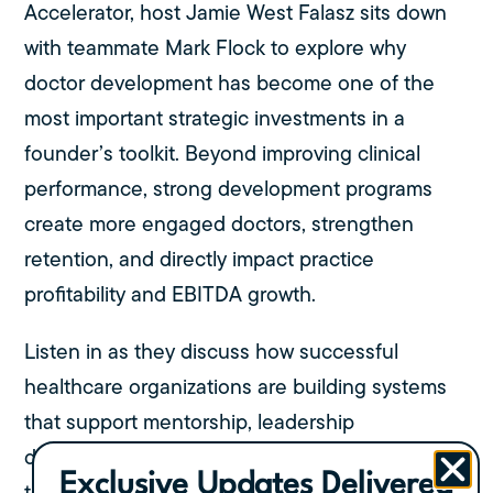
Accelerator, host Jamie West Falasz sits down
with teammate Mark Flock to explore why
doctor development has become one of the
most important strategic investments in a
founder’s toolkit. Beyond improving clinical
performance, strong development programs
create more engaged doctors, strengthen
retention, and directly impact practice
profitability and EBITDA growth.
Listen in as they discuss how successful
healthcare organizations are building systems
that support mentorship, leadership
development, clinical confidence, and long-
Exclusive Updates Delivered
term career growth, and why those investments