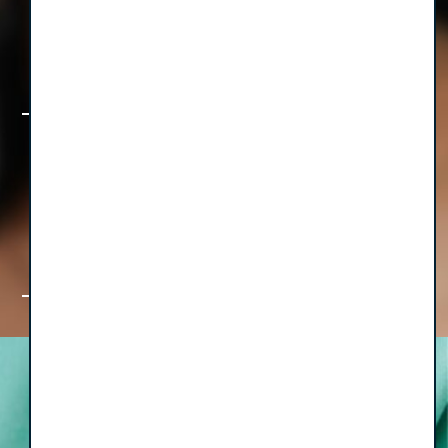
How TotalOp is Transforming
Equipment Management for Growing
Group Practices
The Foundation First Collection: Big
Ideas & Bite-Sized Wisdom for Group
Practice Leaders