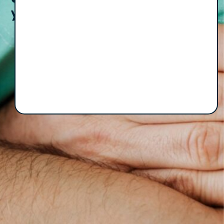
your inbox