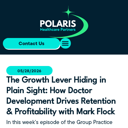
Contact Us
05/28/2026
The Growth Lever Hiding in
Plain Sight: How Doctor
Development Drives Retention
& Profitability with Mark Flock
In this week’s episode of the Group Practice