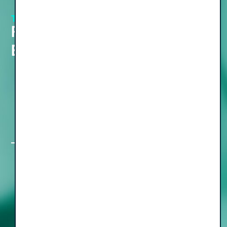
THE PODCAST
View all Episodes
Recent Podcast
Episodes
The Freedom Formula Part IV: Turning
Your Exit into Lasting Wealth, with
Walk of Wealth Founder Dr. Jonny
Withananchchi
The Freedom Formula, Part III: Simple
Moves for a Rewarding Pre and Post-
Sale Transition, with Nan Meehan