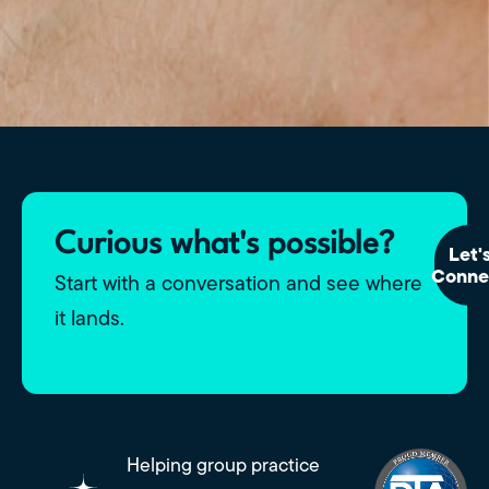
Curious what's possible?
Let'
Conne
Start with a conversation and see where
it lands.
Helping group practice