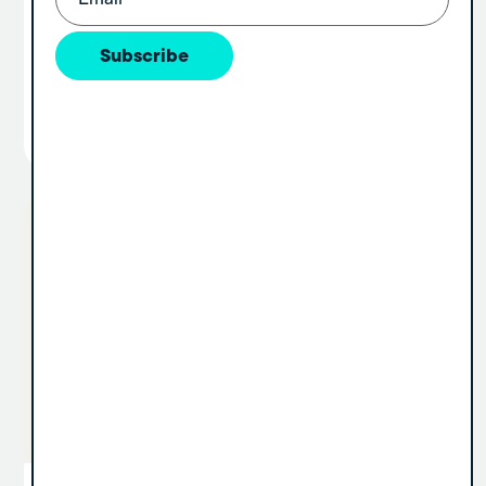
dental group, you’ve probably wrestled with
the idea of offering equity. Some founders
Subscribe
hesitate because...
View Article