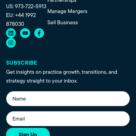
US: 973-722-5913
Manage Mergers
EU: +44 1992
Sell Business
878030
SUBSCRIBE
Get insights on practice growth, transitions, and
strategy straight to your inbox.
Name
(Required)
Email
(Required)
Sign Up