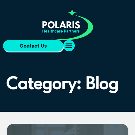
Contact Us
Category: Blog