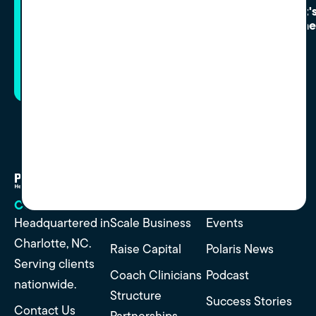
Curious what's possible?
Let'
Conne
Start with a conversation and see where
it lands.
Helping group practice
owners succeed and realize
full value.
CONTACT
SERVICES
RESOURCES
Headquartered in
Scale Business
Events
Charlotte, NC.
Raise Capital
Polaris News
Serving clients
Coach Clinicians
Podcast
nationwide.
Structure
Success Stories
Contact Us
Partnerships