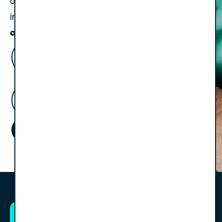
occasional update on events or important
Always valuable, never
insights.
overwhelming.
Name
(Required)
Email
Address
(Required)
Subscribe