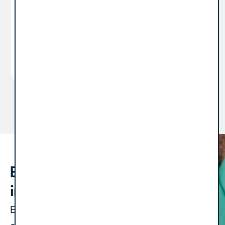
preparation for a sale or recapitalization is
something you do “when the time comes.” But
the truth is, the time...
View Article
1
2
3
…
12
Bold strategies. Straight to your
inbox.
Expect one newsletter a month, plus an