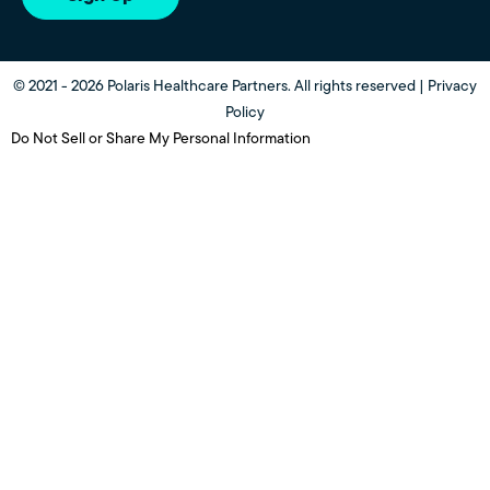
© 2021 - 2026 Polaris Healthcare Partners. All rights reserved |
Privacy
Policy
Do Not Sell or Share My Personal Information