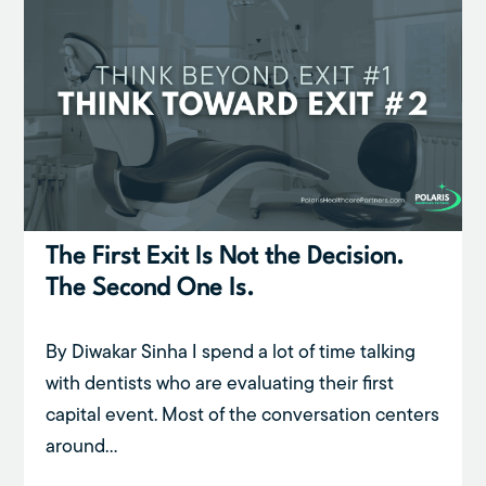
The First Exit Is Not the Decision.
The Second One Is.
By Diwakar Sinha I spend a lot of time talking
with dentists who are evaluating their first
capital event. Most of the conversation centers
around...