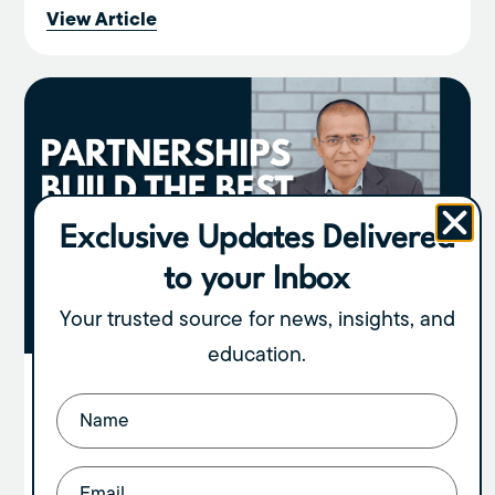
View Article
Exclusive Updates Delivered
to your Inbox
Your trusted source for news, insights, and
education.
Partnerships Build the Best Exits:
Name
(Required)
Here’s Why
By Diwakar Sinha If you own a large medical or
Email
(Required)