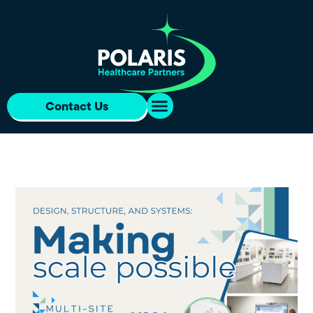
Contact Us