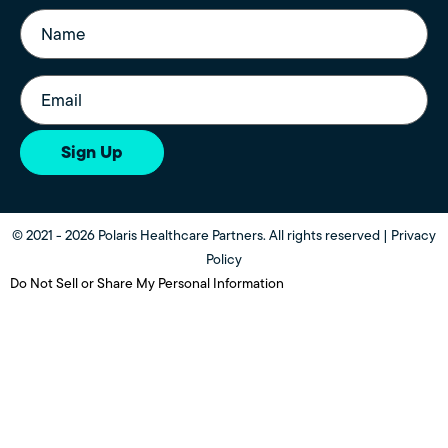
Name
(Required)
Email
(Required)
Sign Up
© 2021 - 2026 Polaris Healthcare Partners. All rights reserved |
Privacy
Policy
Do Not Sell or Share My Personal Information