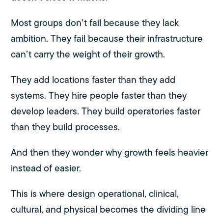
Most groups don’t fail because they lack
ambition. They fail because their infrastructure
can’t carry the weight of their growth.
They add locations faster than they add
systems. They hire people faster than they
develop leaders. They build operatories faster
than they build processes.
And then they wonder why growth feels heavier
instead of easier.
This is where design operational, clinical,
cultural, and physical becomes the dividing line