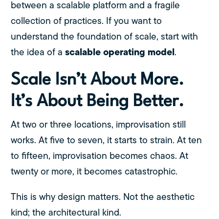
between a scalable platform and a fragile
collection of practices. If you want to
understand the foundation of scale, start with
scalable operating model
the idea of a
.
Scale Isn’t About More.
It’s About Being Better.
At two or three locations, improvisation still
works. At five to seven, it starts to strain. At ten
to fifteen, improvisation becomes chaos. At
twenty or more, it becomes catastrophic.
This is why design matters. Not the aesthetic
kind; the architectural kind.