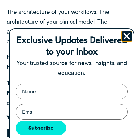
The architecture of your workflows. The
architecture of your clinical model. The
architecture of your leadership structure. The
Exclusive Updates Delivered
architecture of your physical spaces.
to your Inbox
If any one of these is weak, the entire system
Your trusted source for news, insights, and
becomes unstable.
education.
organizational design
This is the essence of
Name
(Required)
for growth
: building a structure that doesn’t
collapse the moment you step away.
Email
(Required)
Your Facility Design Is
Subscribe
Either Fueling Scale or