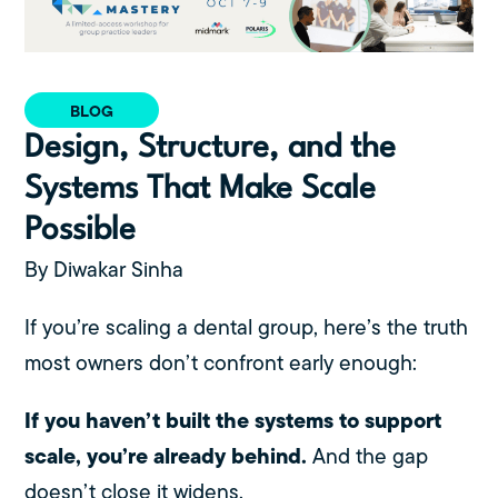
BLOG
Design, Structure, and the
Systems That Make Scale
Possible
By Diwakar Sinha
If you’re scaling a dental group, here’s the truth
most owners don’t confront early enough:
If you haven’t built the systems to support
scale, you’re already behind.
And the gap
doesn’t close it widens.