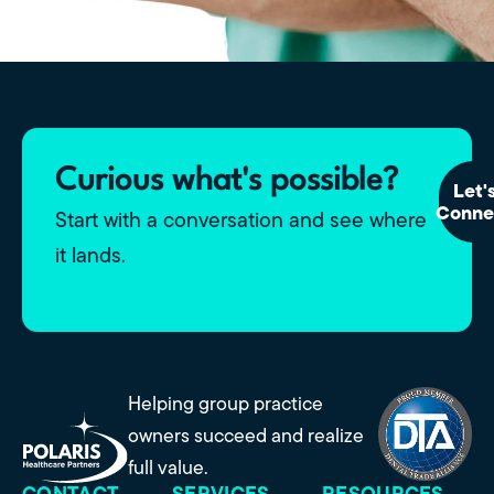
Curious what's possible?
Let'
Conne
Start with a conversation and see where
it lands.
Helping group practice
owners succeed and realize
full value.
CONTACT
SERVICES
RESOURCES