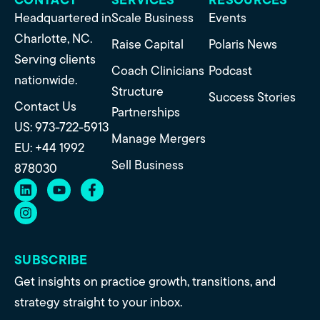
Headquartered in
Scale Business
Events
Charlotte, NC.
Raise Capital
Polaris News
Serving clients
Coach Clinicians
Podcast
nationwide.
Structure
Success Stories
Contact Us
Partnerships
US: 973-722-5913
Manage Mergers
EU: +44 1992
Sell Business
878030
SUBSCRIBE
Get insights on practice growth, transitions, and
strategy straight to your inbox.