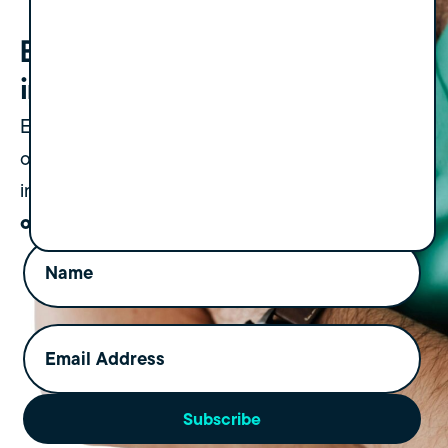
Bold strategies. Straight to your
inbox.
Expect one newsletter a month, plus an
occasional update on events or important
Always valuable, never
insights.
overwhelming.
Name
(Required)
Email
Address
(Required)
Subscribe