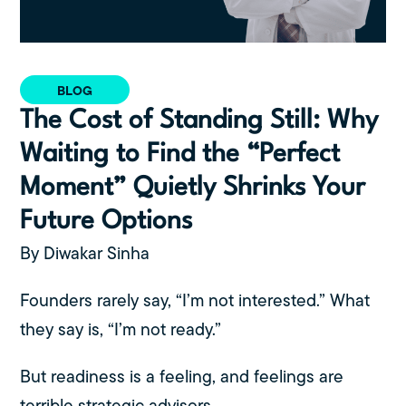
BLOG
The Cost of Standing Still: Why
Waiting to Find the “Perfect
Moment” Quietly Shrinks Your
Future Options
By Diwakar Sinha
Founders rarely say, “I’m not interested.” What
they say is, “I’m not ready.”
But readiness is a feeling, and feelings are
terrible strategic advisors.