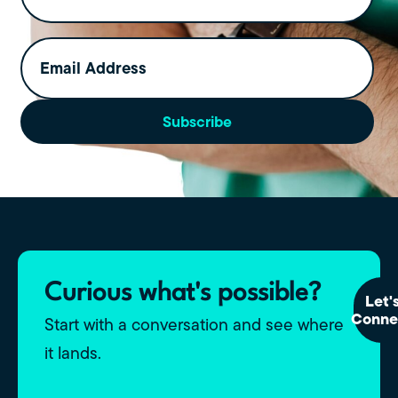
Email
Address
(Required)
Subscribe
Curious what's possible?
Let'
Conne
Start with a conversation and see where
it lands.