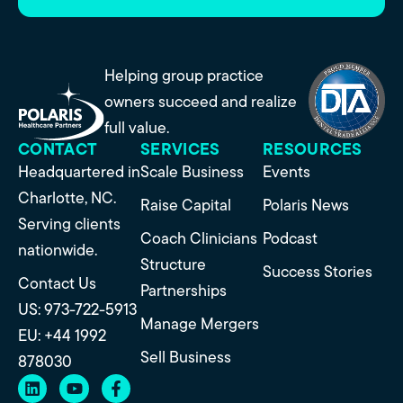
Helping group practice
owners succeed and realize
full value.
CONTACT
SERVICES
RESOURCES
Headquartered in
Scale Business
Events
Charlotte, NC.
Raise Capital
Polaris News
Serving clients
Coach Clinicians
Podcast
nationwide.
Structure
Success Stories
Contact Us
Partnerships
US: 973-722-5913
Manage Mergers
EU: +44 1992
Sell Business
878030