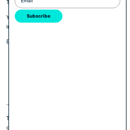
This is the silent killer.
Subscribe
Your revenue increases. Your patient volume
increases. Your provider count increases.
But your:
leadership bandwidth
reporting systems
recruiting capacity
payer strategy
operational depth
…stay the same.
That gap becomes the reason founders feel
overwhelmed, and the reason buyers discount