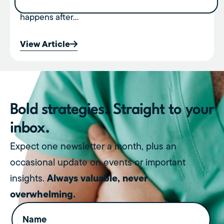
revenue. But very few people talk about what
happens after...
View Article
Bold strategies. Straight to your
inbox.
Expect one newsletter a month, plus an
occasional update on events or important
Always valuable, never
insights.
overwhelming.
Name
(Required)