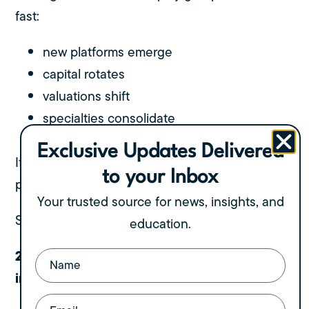
fast:
new platforms emerge
capital rotates
valuations shift
specialties consolidate
regional leaders get acquired
Exclusive Updates Delivered
If you wait too long, the partner who was
to your Inbox
perfect for you today may not exist tomorrow.
Your trusted source for news, insights, and
Standing still is not neutral. It’s falling behind.
education.
2. Your business grows, but your
Name
(Required)
infrastructure doesn’t
Email
(Required)