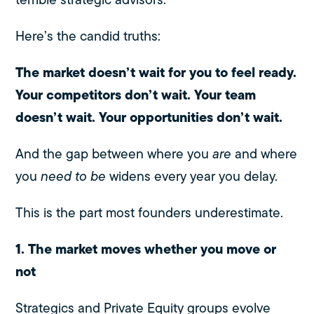
Here’s the candid truths:
The market doesn’t wait for you to feel ready.
Your competitors don’t wait.
Your team
doesn’t wait.
Your opportunities don’t wait.
And the gap between where you
are
and where
you
need to be
widens every year you delay.
This is the part most founders underestimate.
1. The market moves whether you move or
not
Strategics and Private Equity groups evolve