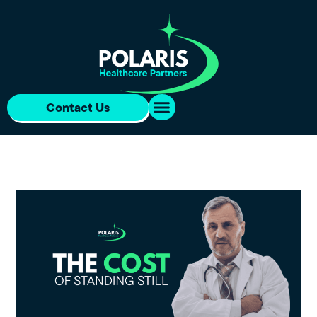
Contact Us