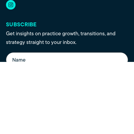
SUBSCRIBE
Get insights on practice growth, transitions, and
strategy straight to your inbox.
Name
(Required)
Email
(Required)
Sign Up
© 2021 - 2026 Polaris Healthcare Partners. All rights reserved |
Privacy
Policy