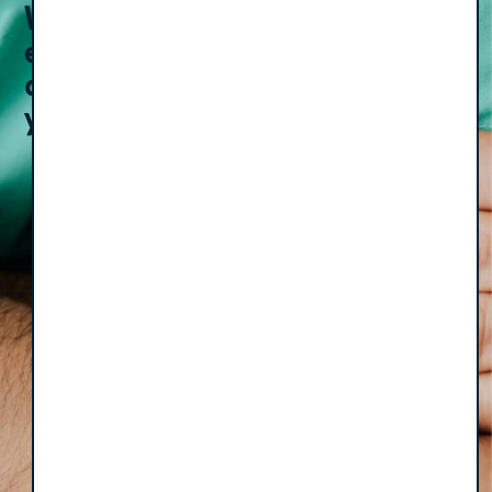
Weekly
episodes
Email
(Required)
Subscribe
delivered to
your inbox