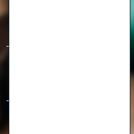
The Freedom Formula, Part I: How to
Build a Healthcare Business That Lets
You Live, with CEO Diwakar Sinha
Rethinking the Operatory & Beyond:
How TotalOp is Transforming
Equipment Management for Growing
Group Practices
The Foundation First Collection: Big
Ideas & Bite-Sized Wisdom for Group
Practice Leaders