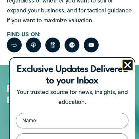
regardless of whether you want to sell or
expand your business, and for tactical guidance
if you want to maximize valuation.
FIND US ON:
Exclusive Updates Delivered
THE PODCAST
to your Inbox
View all Episodes
Recent Podcast
Your trusted source for news, insights, and
Episodes
education.
Name
The Freedom Formula Part IV: Turning
(Required)
Your Exit into Lasting Wealth, with
Walk of Wealth Founder Dr. Jonny
Email
(Required)