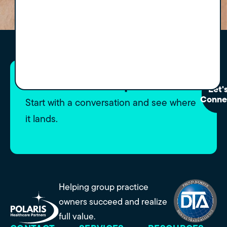
Curious what's possible?
Let'
Conne
Start with a conversation and see where
it lands.
Helping group practice
owners succeed and realize
full value.