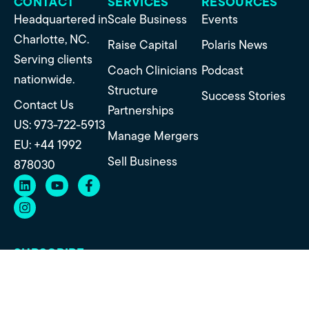
CONTACT
SERVICES
RESOURCES
Headquartered in
Scale Business
Events
Charlotte, NC.
Raise Capital
Polaris News
Serving clients
Coach Clinicians
Podcast
nationwide.
Structure
Success Stories
Contact Us
Partnerships
US: 973-722-5913
Manage Mergers
EU: +44 1992
Sell Business
878030
SUBSCRIBE
Get insights on practice growth, transitions, and
strategy straight to your inbox.