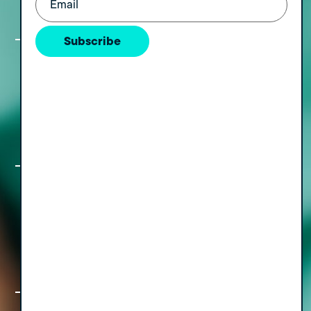
Withananchchi
Subscribe
The Freedom Formula, Part III: Simple
Moves for a Rewarding Pre and Post-
Sale Transition, with Nan Meehan
The Freedom Formula, Part II: A How,
Who & When Guide to Staying Out of
the Weeds with CEO Cary Smith