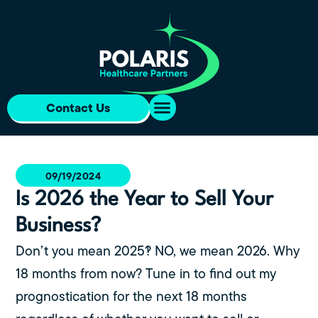
Contact Us
09/19/2024
Is 2026 the Year to Sell Your
Business?
Don’t you mean 2025?! NO, we mean 2026. Why
18 months from now? Tune in to find out my
prognostication for the next 18 months