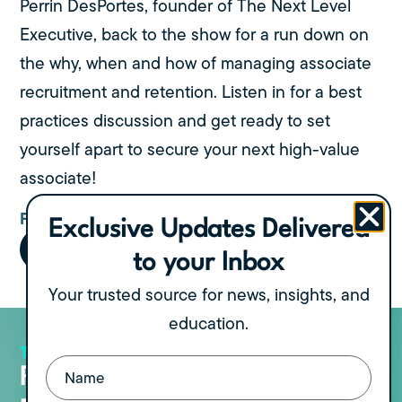
Perrin DesPortes, founder of The Next Level
Executive, back to the show for a run down on
the why, when and how of managing associate
recruitment and retention. Listen in for a best
practices discussion and get ready to set
yourself apart to secure your next high-value
associate!
FIND US ON:
Exclusive Updates Delivered
to your Inbox
Your trusted source for news, insights, and
education.
THE PODCAST
View all Episodes
Name
(Required)
Recent Podcast