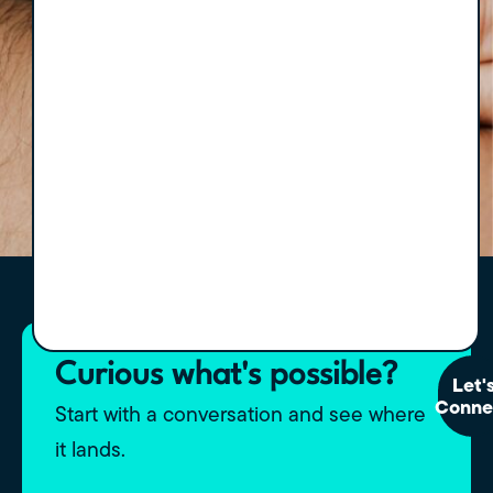
Curious what's possible?
Let'
Conne
Start with a conversation and see where
it lands.