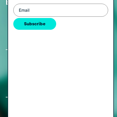
Episodes
Email
(Required)
The Freedom Formula Part IV: Turning
Your Exit into Lasting Wealth, with
Subscribe
Walk of Wealth Founder Dr. Jonny
Withananchchi
The Freedom Formula, Part III: Simple
Moves for a Rewarding Pre and Post-
Sale Transition, with Nan Meehan
The Freedom Formula, Part II: A How,
Who & When Guide to Staying Out of