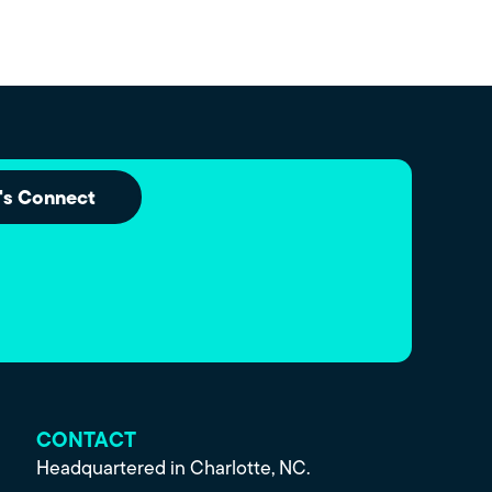
's Connect
CONTACT
Headquartered in Charlotte, NC.