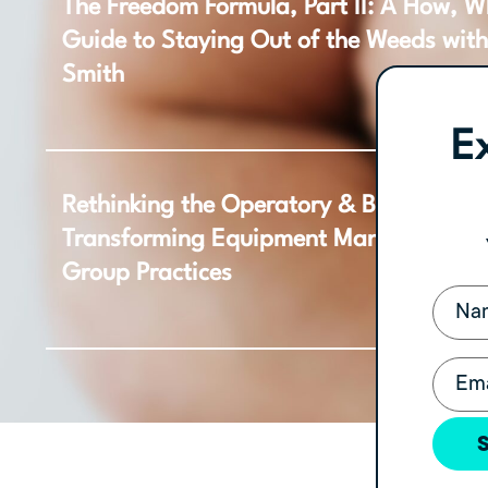
The Freedom Formula, Part II: A How, 
Guide to Staying Out of the Weeds wit
Smith
E
Rethinking the Operatory & Beyond: Ho
Transforming Equipment Management f
Group Practices
Name
Email