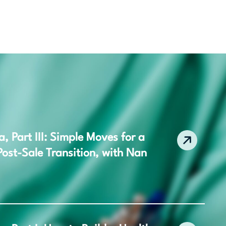
 Part III: Simple Moves for a
ost-Sale Transition, with Nan