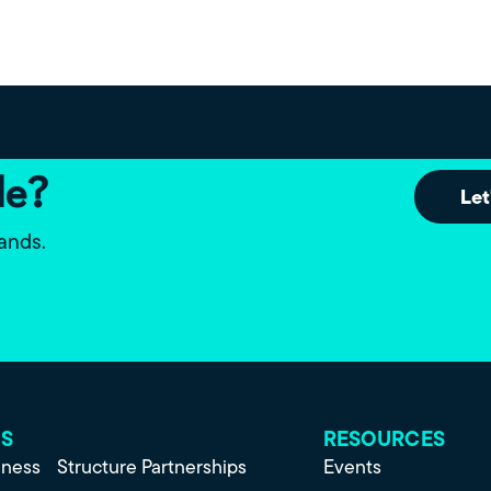
le?
Let
lands.
ES
RESOURCES
iness
Structure Partnerships
Events