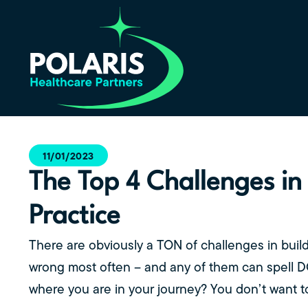
11/01/2023
The Top 4 Challenges in
Practice
There are obviously a TON of challenges in buil
wrong most often – and any of them can spell 
where you are in your journey? You don’t want to