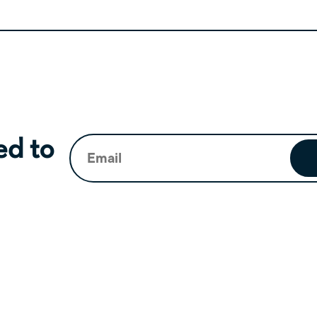
Email
(Required)
ed to