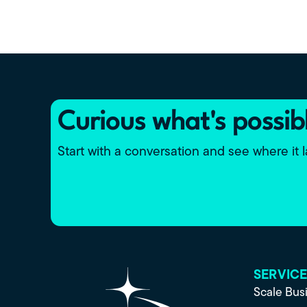
Curious what's possib
Start with a conversation and see where it 
SERVIC
Scale Bus