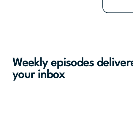
Weekly episodes deliver
your inbox