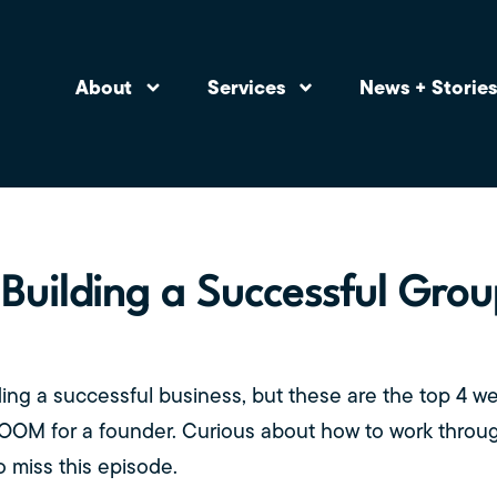
About
Services
News + Storie
 Building a Successful Gro
ding a successful business, but these are the top 4 w
DOOM for a founder. Curious about how to work thro
 miss this episode.