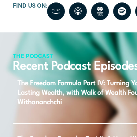
FIND US ON:
THE PODCAST
Recent Podcast Episode
The Freedom Formula Part IV: Turning Yo
Lasting Wealth, with Walk of Wealth Fo
Withananchchi