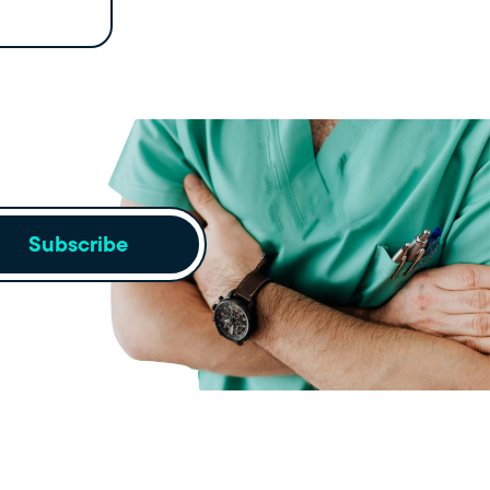
Subscribe