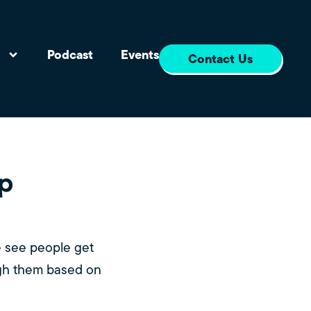
s
Podcast
Events
Contact Us
up
e see people get
ugh them based on