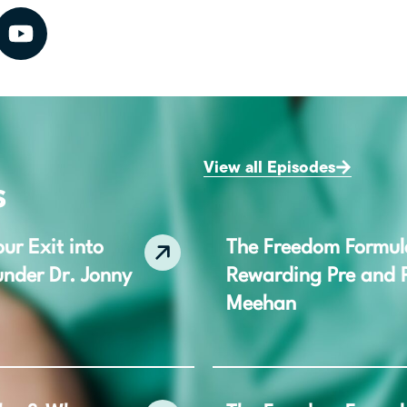
View all Episodes
s
ur Exit into
The Freedom Formula,
under Dr. Jonny
Rewarding Pre and P
Meehan