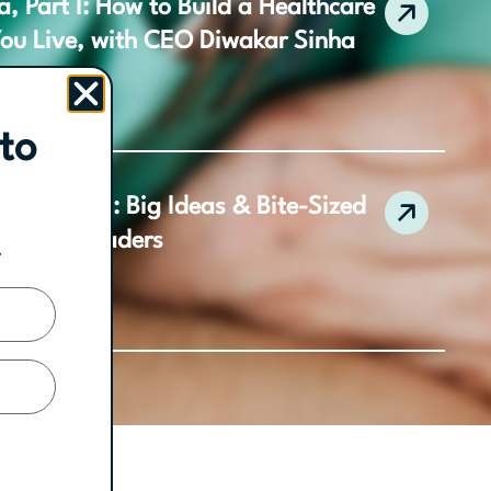
, Part I: How to Build a Healthcare
You Live, with CEO Diwakar Sinha
to
 Collection: Big Ideas & Bite-Sized
ractice Leaders
.