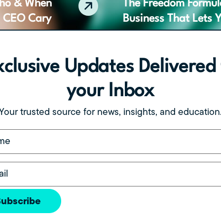
Who & When
The Freedom Formula
h CEO Cary
Business That Lets 
xclusive Updates Delivered 
your Inbox
w TotalOp is
The Foundation First
or Growing
Wisdom for Group P
Your trusted source for news, insights, and education
(Required)
(Required)
Subscribe