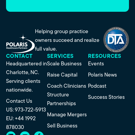
Helping group practice
owners succeed and realize
full value.
CONTACT
SERVICES
RESOURCES
Headquartered in
Scale Business
Events
Charlotte, NC.
Raise Capital
Polaris News
Serving clients
Coach Clinicians
Podcast
nationwide.
Structure
Success Stories
Contact Us
Partnerships
US: 973-722-5913
Manage Mergers
EU: +44 1992
Sell Business
878030