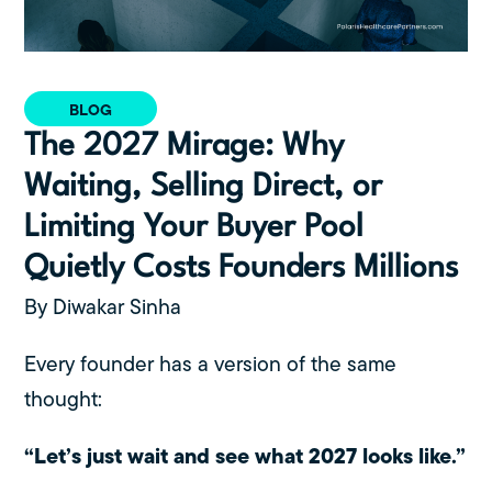
BLOG
The 2027 Mirage: Why
Waiting, Selling Direct, or
Limiting Your Buyer Pool
Quietly Costs Founders Millions
By Diwakar Sinha
Every founder has a version of the same
thought:
“Let’s just wait and see what 2027 looks like.”