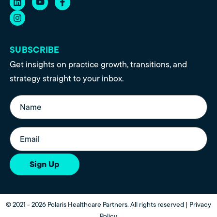
SUBSCRIBE
Get insights on practice growth, transitions, and
strategy straight to your inbox.
Name
(Required)
Email
(Required)
Sign Up
© 2021 - 2026 Polaris Healthcare Partners. All rights reserved |
Privacy
Policy