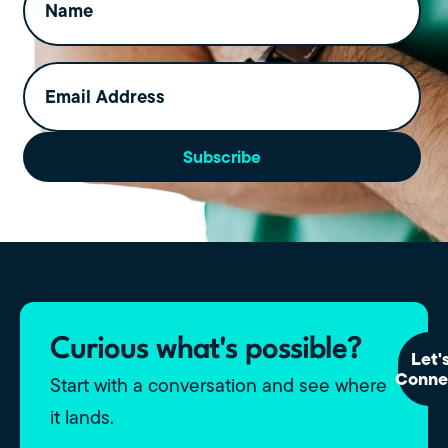
Email
Address
(Required)
Subscribe
Curious what's possible?
Let'
Conne
Start with a conversation and see where
it lands.