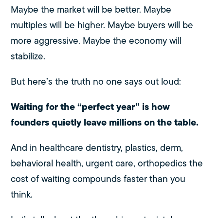
Maybe the market will be better. Maybe
multiples will be higher. Maybe buyers will be
more aggressive. Maybe the economy will
stabilize.
But here’s the truth no one says out loud:
Waiting for the “perfect year” is how
founders quietly leave millions on the table.
And in healthcare dentistry, plastics, derm,
behavioral health, urgent care, orthopedics the
cost of waiting compounds faster than you
think.