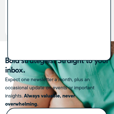
revenue. But very few people talk about what
happens after...
View Article
Bold strategies. Straight to your
inbox.
Expect one newsletter a month, plus an
occasional update on events or important
Always valuable, never
insights.
overwhelming.
Name
(Required)