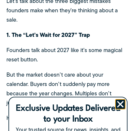
Let’s talk about the three biggest mistakes
founders make when they’re thinking about a
sale.
1. The “Let’s Wait for 2027” Trap
Founders talk about 2027 like it’s some magical
reset button.
But the market doesn’t care about your
calendar. Buyers don’t suddenly pay more
because the year changes. Multiples don’t
jump because the economy “feels better.”
Exclusive Updates Delivered
Here’s what actually happens when you wait:
to your Inbox
Your trusted source for news, insights, and