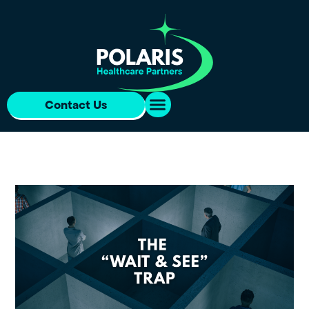
Contact Us